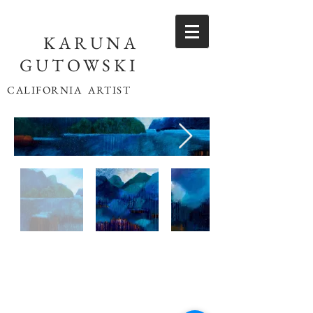
KARUNA
GUTOWSKI
CALIFORNIA ARTIST